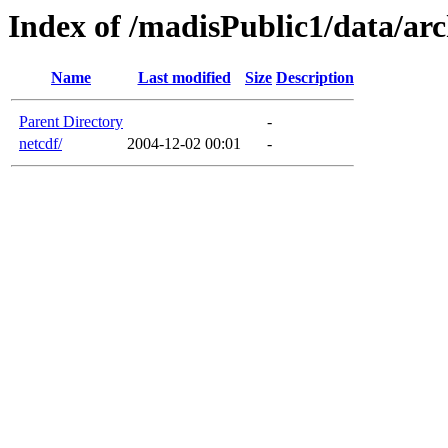
Index of /madisPublic1/data/arc
Name
Last modified
Size
Description
Parent Directory
-
netcdf/
2004-12-02 00:01
-