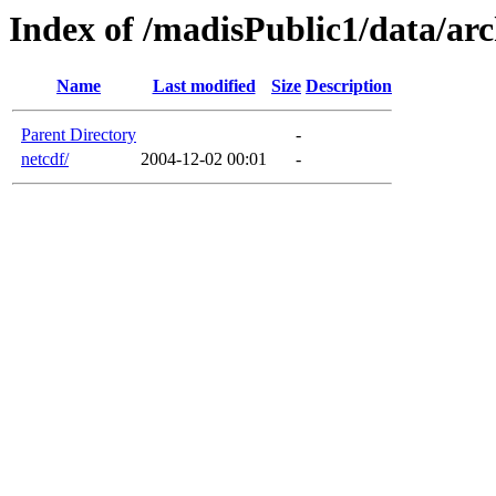
Index of /madisPublic1/data/arc
Name
Last modified
Size
Description
Parent Directory
-
netcdf/
2004-12-02 00:01
-