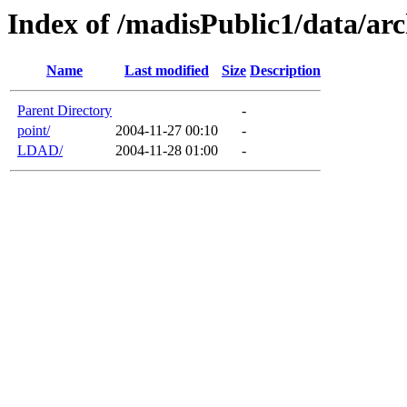
Index of /madisPublic1/data/arc
Name
Last modified
Size
Description
Parent Directory
-
point/
2004-11-27 00:10
-
LDAD/
2004-11-28 01:00
-