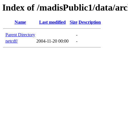
Index of /madisPublic1/data/arc
Name
Last modified
Size
Description
Parent Directory
-
netcdf/
2004-11-20 00:00
-