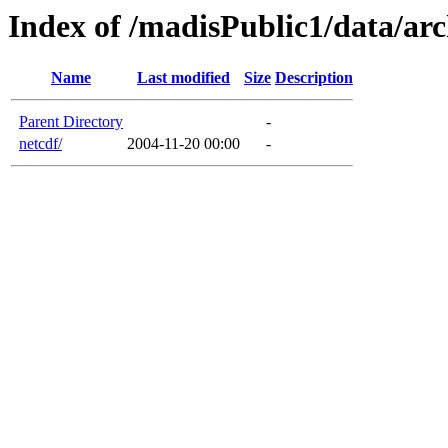
Index of /madisPublic1/data/arc
Name
Last modified
Size
Description
Parent Directory
-
netcdf/
2004-11-20 00:00
-