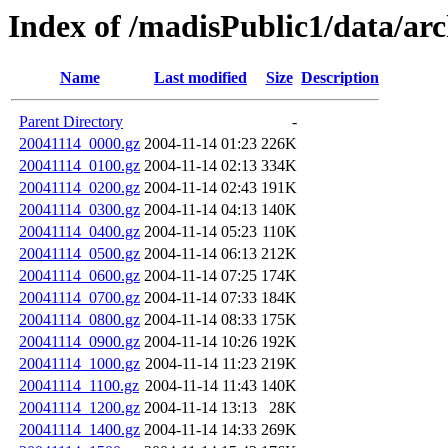
Index of /madisPublic1/data/ar
Name
Last modified
Size
Description
Parent Directory
-
20041114_0000.gz
2004-11-14 01:23
226K
20041114_0100.gz
2004-11-14 02:13
334K
20041114_0200.gz
2004-11-14 02:43
191K
20041114_0300.gz
2004-11-14 04:13
140K
20041114_0400.gz
2004-11-14 05:23
110K
20041114_0500.gz
2004-11-14 06:13
212K
20041114_0600.gz
2004-11-14 07:25
174K
20041114_0700.gz
2004-11-14 07:33
184K
20041114_0800.gz
2004-11-14 08:33
175K
20041114_0900.gz
2004-11-14 10:26
192K
20041114_1000.gz
2004-11-14 11:23
219K
20041114_1100.gz
2004-11-14 11:43
140K
20041114_1200.gz
2004-11-14 13:13
28K
20041114_1400.gz
2004-11-14 14:33
269K