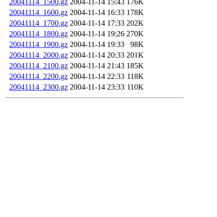
20041114_1500.gz
2004-11-14 15:43
176K
20041114_1600.gz
2004-11-14 16:33
178K
20041114_1700.gz
2004-11-14 17:33
202K
20041114_1800.gz
2004-11-14 19:26
270K
20041114_1900.gz
2004-11-14 19:33
98K
20041114_2000.gz
2004-11-14 20:33
201K
20041114_2100.gz
2004-11-14 21:43
185K
20041114_2200.gz
2004-11-14 22:33
118K
20041114_2300.gz
2004-11-14 23:33
110K