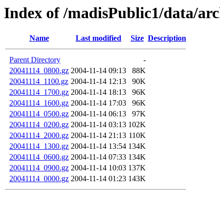
Index of /madisPublic1/data/ar
Name
Last modified
Size
Description
Parent Directory
-
20041114_0800.gz
2004-11-14 09:13
88K
20041114_1100.gz
2004-11-14 12:13
90K
20041114_1700.gz
2004-11-14 18:13
96K
20041114_1600.gz
2004-11-14 17:03
96K
20041114_0500.gz
2004-11-14 06:13
97K
20041114_0200.gz
2004-11-14 03:13
102K
20041114_2000.gz
2004-11-14 21:13
110K
20041114_1300.gz
2004-11-14 13:54
134K
20041114_0600.gz
2004-11-14 07:33
134K
20041114_0900.gz
2004-11-14 10:03
137K
20041114_0000.gz
2004-11-14 01:23
143K