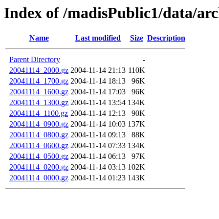
Index of /madisPublic1/data/ar
Name
Last modified
Size
Description
Parent Directory
-
20041114_2000.gz
2004-11-14 21:13
110K
20041114_1700.gz
2004-11-14 18:13
96K
20041114_1600.gz
2004-11-14 17:03
96K
20041114_1300.gz
2004-11-14 13:54
134K
20041114_1100.gz
2004-11-14 12:13
90K
20041114_0900.gz
2004-11-14 10:03
137K
20041114_0800.gz
2004-11-14 09:13
88K
20041114_0600.gz
2004-11-14 07:33
134K
20041114_0500.gz
2004-11-14 06:13
97K
20041114_0200.gz
2004-11-14 03:13
102K
20041114_0000.gz
2004-11-14 01:23
143K