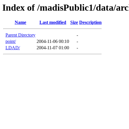
Index of /madisPublic1/data/arc
Name
Last modified
Size
Description
Parent Directory
-
point/
2004-11-06 00:10
-
LDAD/
2004-11-07 01:00
-