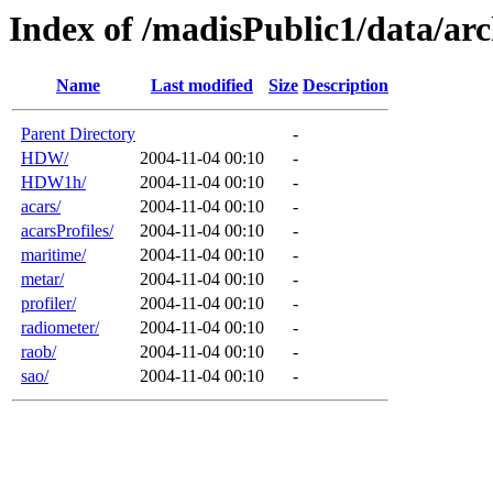
Index of /madisPublic1/data/arc
Name
Last modified
Size
Description
Parent Directory
-
HDW/
2004-11-04 00:10
-
HDW1h/
2004-11-04 00:10
-
acars/
2004-11-04 00:10
-
acarsProfiles/
2004-11-04 00:10
-
maritime/
2004-11-04 00:10
-
metar/
2004-11-04 00:10
-
profiler/
2004-11-04 00:10
-
radiometer/
2004-11-04 00:10
-
raob/
2004-11-04 00:10
-
sao/
2004-11-04 00:10
-