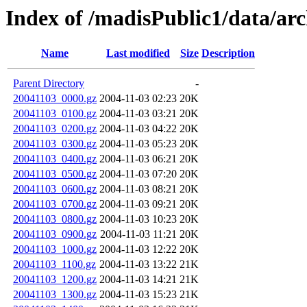
Index of /madisPublic1/data/a
Name
Last modified
Size
Description
Parent Directory
-
20041103_0000.gz
2004-11-03 02:23
20K
20041103_0100.gz
2004-11-03 03:21
20K
20041103_0200.gz
2004-11-03 04:22
20K
20041103_0300.gz
2004-11-03 05:23
20K
20041103_0400.gz
2004-11-03 06:21
20K
20041103_0500.gz
2004-11-03 07:20
20K
20041103_0600.gz
2004-11-03 08:21
20K
20041103_0700.gz
2004-11-03 09:21
20K
20041103_0800.gz
2004-11-03 10:23
20K
20041103_0900.gz
2004-11-03 11:21
20K
20041103_1000.gz
2004-11-03 12:22
20K
20041103_1100.gz
2004-11-03 13:22
21K
20041103_1200.gz
2004-11-03 14:21
21K
20041103_1300.gz
2004-11-03 15:23
21K