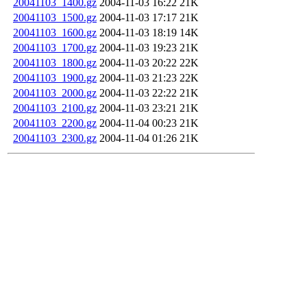
20041103_1400.gz
2004-11-03 16:22
21K
20041103_1500.gz
2004-11-03 17:17
21K
20041103_1600.gz
2004-11-03 18:19
14K
20041103_1700.gz
2004-11-03 19:23
21K
20041103_1800.gz
2004-11-03 20:22
22K
20041103_1900.gz
2004-11-03 21:23
22K
20041103_2000.gz
2004-11-03 22:22
21K
20041103_2100.gz
2004-11-03 23:21
21K
20041103_2200.gz
2004-11-04 00:23
21K
20041103_2300.gz
2004-11-04 01:26
21K