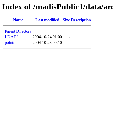
Index of /madisPublic1/data/arc
Name
Last modified
Size
Description
Parent Directory
-
LDAD/
2004-10-24 01:00
-
point/
2004-10-23 00:10
-