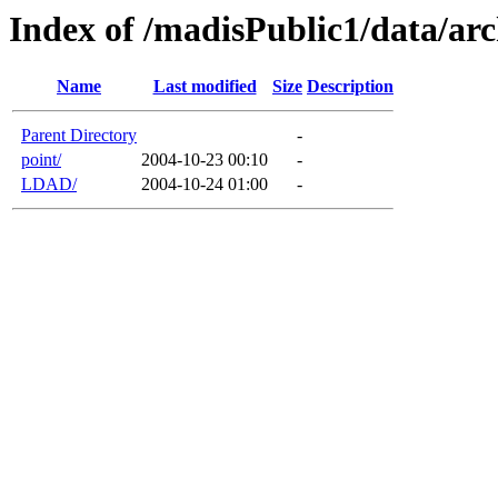
Index of /madisPublic1/data/arc
Name
Last modified
Size
Description
Parent Directory
-
point/
2004-10-23 00:10
-
LDAD/
2004-10-24 01:00
-