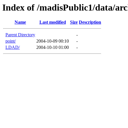
Index of /madisPublic1/data/arc
Name
Last modified
Size
Description
Parent Directory
-
point/
2004-10-09 00:10
-
LDAD/
2004-10-10 01:00
-