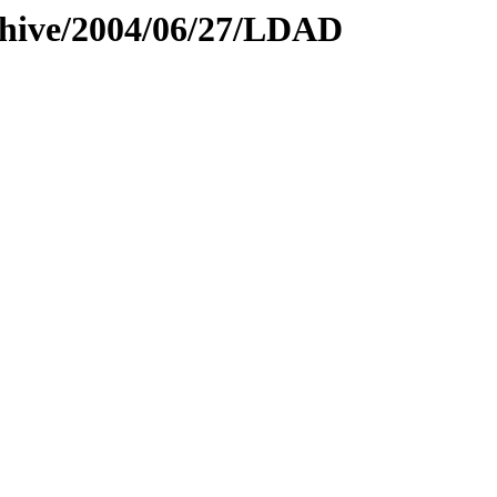
rchive/2004/06/27/LDAD