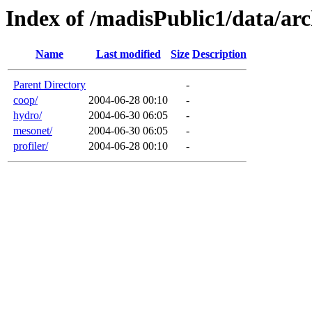
Index of /madisPublic1/data/a
Name
Last modified
Size
Description
Parent Directory
-
coop/
2004-06-28 00:10
-
hydro/
2004-06-30 06:05
-
mesonet/
2004-06-30 06:05
-
profiler/
2004-06-28 00:10
-