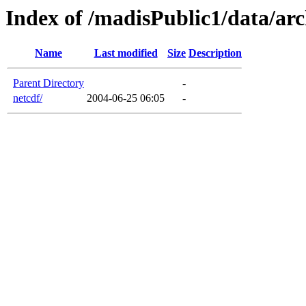
Index of /madisPublic1/data/arc
Name
Last modified
Size
Description
Parent Directory
-
netcdf/
2004-06-25 06:05
-