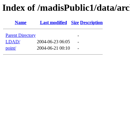
Index of /madisPublic1/data/arc
Name
Last modified
Size
Description
Parent Directory
-
LDAD/
2004-06-23 06:05
-
point/
2004-06-21 00:10
-