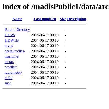
Index of /madisPublic1/data/arc
Name
Last modified
Size
Description
Parent Directory
-
HDW/
2004-06-17 00:10
-
HDW1h/
2004-06-17 00:10
-
acars/
2004-06-17 00:10
-
acarsProfiles/
2004-06-17 00:10
-
maritime/
2004-06-17 00:10
-
metar/
2004-06-17 00:10
-
profiler/
2004-06-17 00:10
-
radiometer/
2004-06-17 00:10
-
raob/
2004-06-17 00:10
-
sao/
2004-06-17 00:10
-