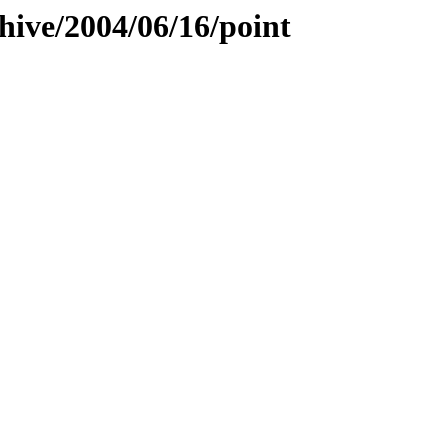
hive/2004/06/16/point