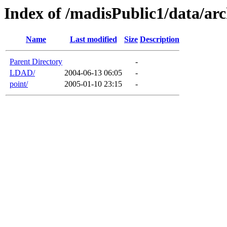
Index of /madisPublic1/data/arc
Name
Last modified
Size
Description
Parent Directory
-
LDAD/
2004-06-13 06:05
-
point/
2005-01-10 23:15
-