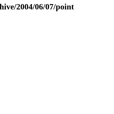
hive/2004/06/07/point