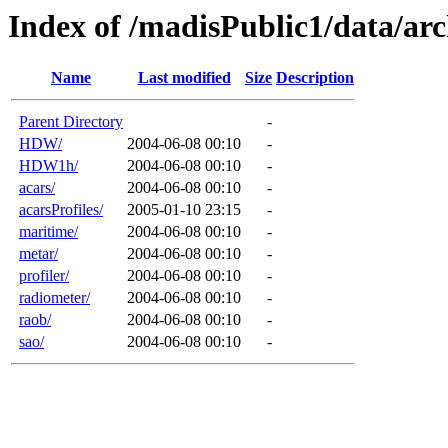
Index of /madisPublic1/data/arc
Name
Last modified
Size
Description
Parent Directory
-
HDW/
2004-06-08 00:10
-
HDW1h/
2004-06-08 00:10
-
acars/
2004-06-08 00:10
-
acarsProfiles/
2005-01-10 23:15
-
maritime/
2004-06-08 00:10
-
metar/
2004-06-08 00:10
-
profiler/
2004-06-08 00:10
-
radiometer/
2004-06-08 00:10
-
raob/
2004-06-08 00:10
-
sao/
2004-06-08 00:10
-