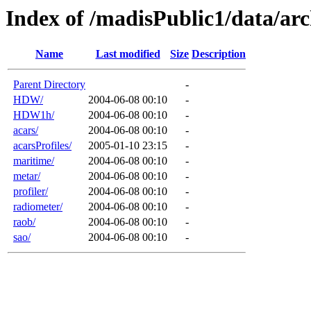
Index of /madisPublic1/data/arc
Name
Last modified
Size
Description
Parent Directory
-
HDW/
2004-06-08 00:10
-
HDW1h/
2004-06-08 00:10
-
acars/
2004-06-08 00:10
-
acarsProfiles/
2005-01-10 23:15
-
maritime/
2004-06-08 00:10
-
metar/
2004-06-08 00:10
-
profiler/
2004-06-08 00:10
-
radiometer/
2004-06-08 00:10
-
raob/
2004-06-08 00:10
-
sao/
2004-06-08 00:10
-