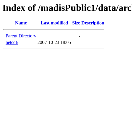
Index of /madisPublic1/data/arc
Name
Last modified
Size
Description
Parent Directory
-
netcdf/
2007-10-23 18:05
-