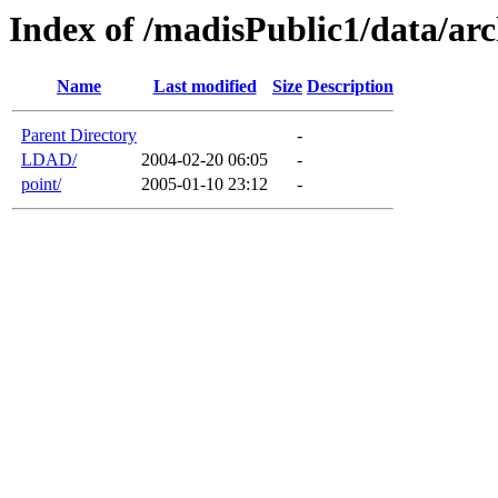
Index of /madisPublic1/data/arc
Name
Last modified
Size
Description
Parent Directory
-
LDAD/
2004-02-20 06:05
-
point/
2005-01-10 23:12
-