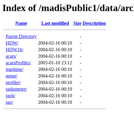
Index of /madisPublic1/data/arc
Name
Last modified
Size
Description
Parent Directory
-
HDW/
2004-02-16 00:10
-
HDW1h/
2004-02-16 00:10
-
acars/
2004-02-16 00:10
-
acarsProfiles/
2005-01-10 23:12
-
maritime/
2004-02-16 00:10
-
metar/
2004-02-16 00:10
-
profiler/
2004-02-16 00:10
-
radiometer/
2004-02-16 00:10
-
raob/
2004-02-16 00:10
-
sao/
2004-02-16 00:10
-