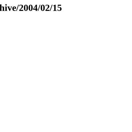
hive/2004/02/15