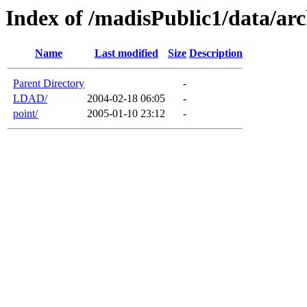
Index of /madisPublic1/data/arc
Name
Last modified
Size
Description
Parent Directory
-
LDAD/
2004-02-18 06:05
-
point/
2005-01-10 23:12
-