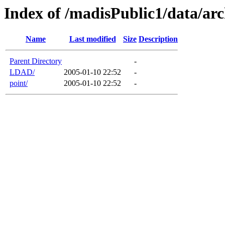
Index of /madisPublic1/data/arc
Name
Last modified
Size
Description
Parent Directory
-
LDAD/
2005-01-10 22:52
-
point/
2005-01-10 22:52
-