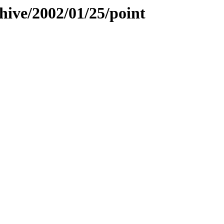
hive/2002/01/25/point