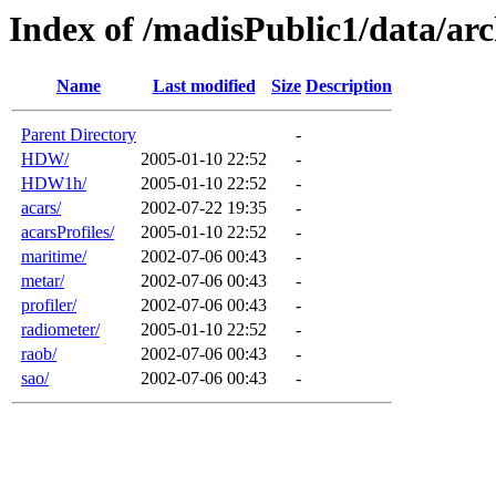
Index of /madisPublic1/data/arc
Name
Last modified
Size
Description
Parent Directory
-
HDW/
2005-01-10 22:52
-
HDW1h/
2005-01-10 22:52
-
acars/
2002-07-22 19:35
-
acarsProfiles/
2005-01-10 22:52
-
maritime/
2002-07-06 00:43
-
metar/
2002-07-06 00:43
-
profiler/
2002-07-06 00:43
-
radiometer/
2005-01-10 22:52
-
raob/
2002-07-06 00:43
-
sao/
2002-07-06 00:43
-