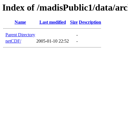
Index of /madisPublic1/data/a
Name
Last modified
Size
Description
Parent Directory
-
netCDF/
2005-01-10 22:52
-