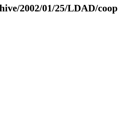
rchive/2002/01/25/LDAD/coop