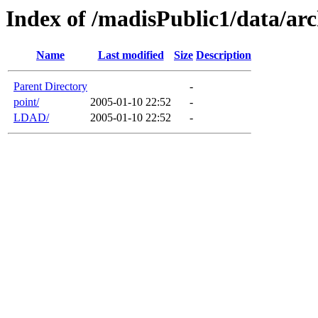
Index of /madisPublic1/data/arc
Name
Last modified
Size
Description
Parent Directory
-
point/
2005-01-10 22:52
-
LDAD/
2005-01-10 22:52
-