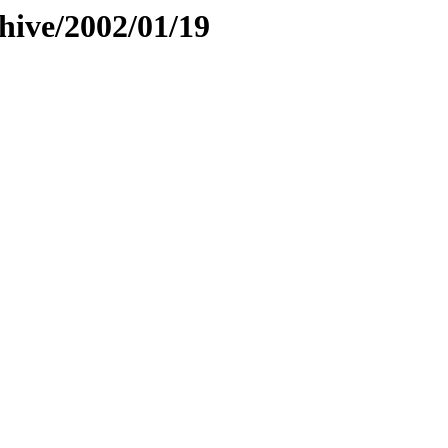
hive/2002/01/19