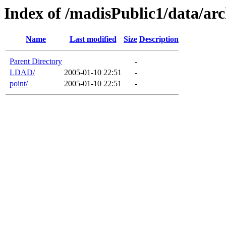
Index of /madisPublic1/data/arc
Name
Last modified
Size
Description
Parent Directory
-
LDAD/
2005-01-10 22:51
-
point/
2005-01-10 22:51
-