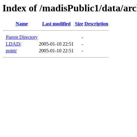
Index of /madisPublic1/data/arc
Name
Last modified
Size
Description
Parent Directory
-
LDAD/
2005-01-10 22:51
-
point/
2005-01-10 22:51
-