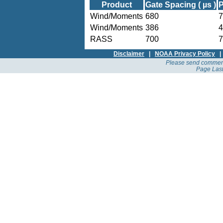
Product
Gate Spacing ( µs )
P
Wind/Moments
680
7
Wind/Moments
386
4
RASS
700
7
Disclaimer
|
NOAA Privacy Policy
Please send comment
Page Last