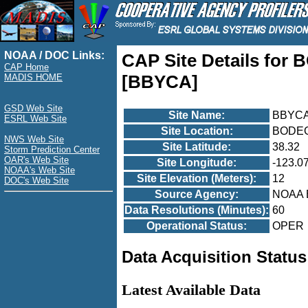
NOAA / DOC Links:
CAP Site Details fo
CAP Home
[BBYCA]
MADIS HOME
GSD Web Site
Site Name:
BBYC
ESRL Web Site
Site Location:
BODEG
NWS Web Site
Site Latitude:
38.32
Storm Prediction Center
OAR's Web Site
Site Longitude:
-123.0
NOAA's Web Site
Site Elevation (Meters):
12
DOC's Web Site
Source Agency:
NOAA 
Data Resolutions (Minutes):
60
Operational Status:
OPER
Data Acquisition Status
Latest Available Data