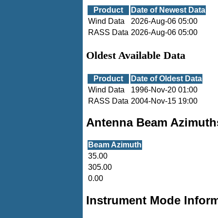
Product
Date of Newest Data
Wind Data
2026-Aug-06 05:00
RASS Data
2026-Aug-06 05:00
Oldest Available Data
Product
Date of Oldest Data
Wind Data
1996-Nov-20 01:00
RASS Data
2004-Nov-15 19:00
Antenna Beam Azimuth
Beam Azimuth
35.00
305.00
0.00
Instrument Mode Infor