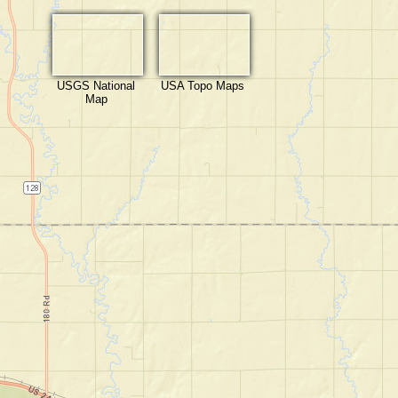
USGS National
USA Topo Maps
Map