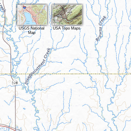
USGS National
USA Topo Maps
Map