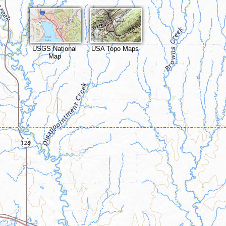
USGS National
USA Topo Maps
Map