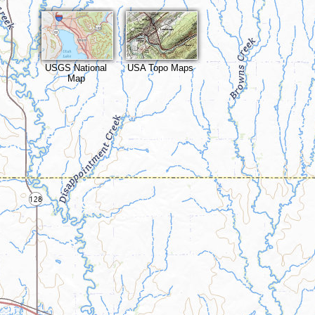
USGS National
USA Topo Maps
Map