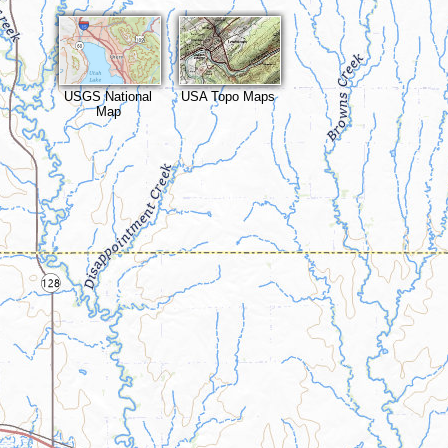
USGS National
USA Topo Maps
Map