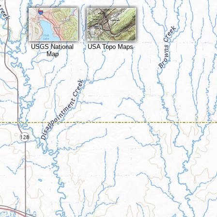
USGS National
USA Topo Maps
Map